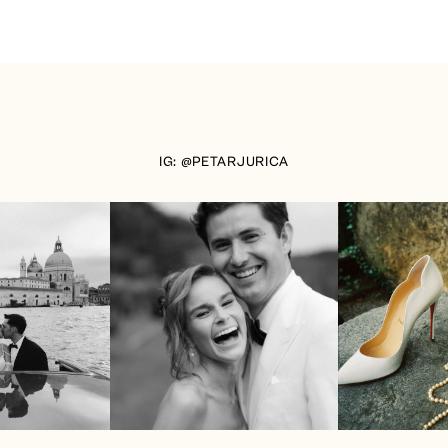
IG: @PETARJURICA