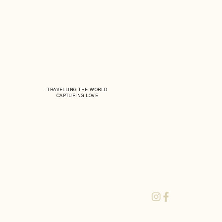
TRAVELLING THE WORLD
CAPTURING LOVE