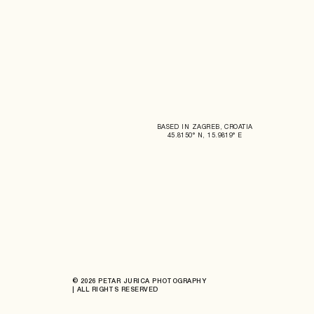
BASED IN ZAGREB, CROATIA
45.8150° N, 15.9819° E
© 2026 PETAR JURICA PHOTOGRAPHY
| ALL RIGHTS RESERVED