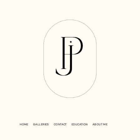
HOME
GALLERIES
CONTACT
EDUCATION
ABOUT ME