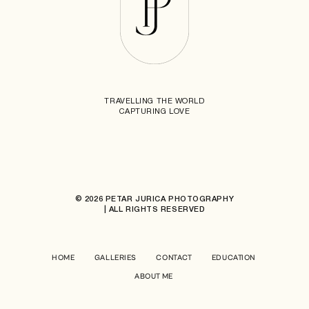
TRAVELLING THE WORLD
CAPTURING LOVE
© 2026 PETAR JURICA PHOTOGRAPHY
| ALL RIGHTS RESERVED
HOME
GALLERIES
CONTACT
EDUCATION
ABOUT ME