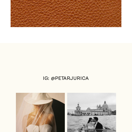
IG: @PETARJURICA