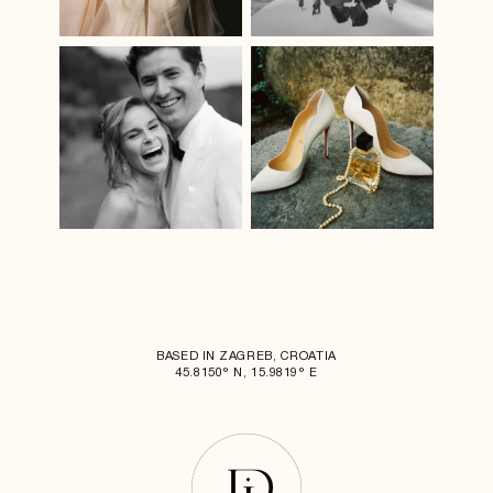
BASED IN ZAGREB, CROATIA
45.8150° N, 15.9819° E