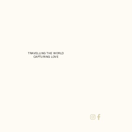
TRAVELLING THE WORLD
CAPTURING LOVE