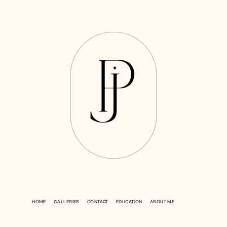
HOME
GALLERIES
CONTACT
EDUCATION
ABOUT ME