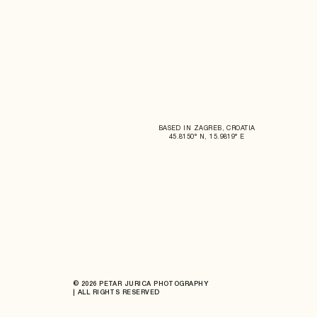
BASED IN ZAGREB, CROATIA
45.8150° N, 15.9819° E
© 2026 PETAR JURICA PHOTOGRAPHY
| ALL RIGHTS RESERVED