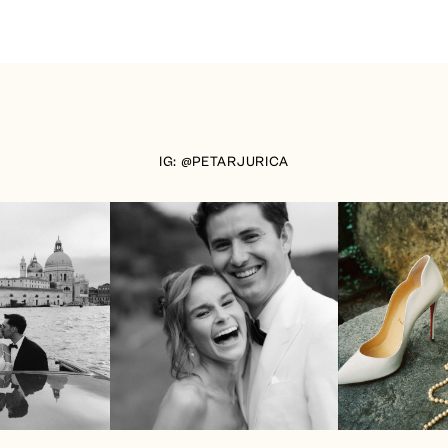
IG: @PETARJURICA