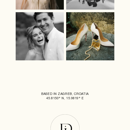
BASED IN ZAGREB, CROATIA
45.8150° N, 15.9819° E