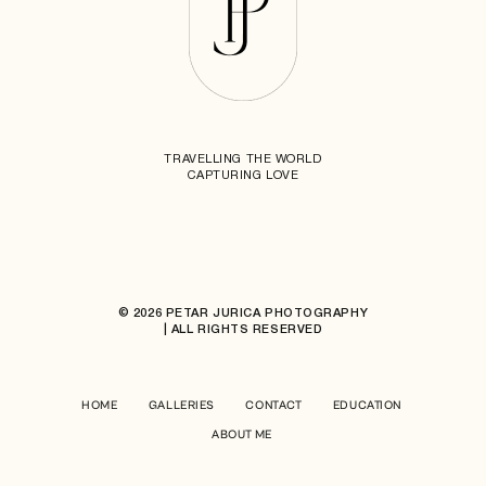
TRAVELLING THE WORLD
CAPTURING LOVE
© 2026 PETAR JURICA PHOTOGRAPHY
| ALL RIGHTS RESERVED
HOME
GALLERIES
CONTACT
EDUCATION
ABOUT ME