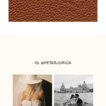
IG: @PETARJURICA