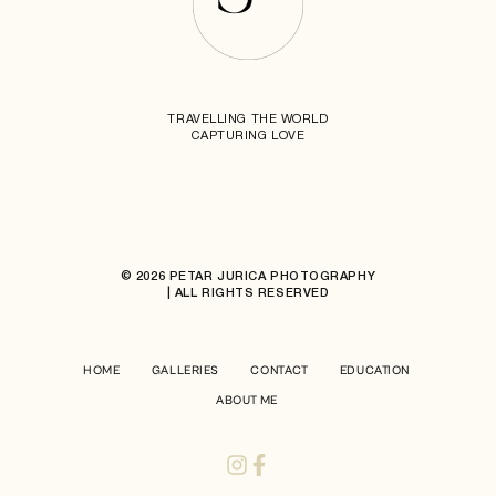
TRAVELLING THE WORLD
CAPTURING LOVE
© 2026 PETAR JURICA PHOTOGRAPHY
| ALL RIGHTS RESERVED
HOME
GALLERIES
CONTACT
EDUCATION
ABOUT ME