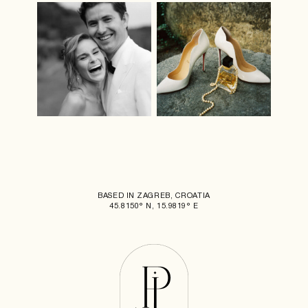
BASED IN ZAGREB, CROATIA
45.8150° N, 15.9819° E