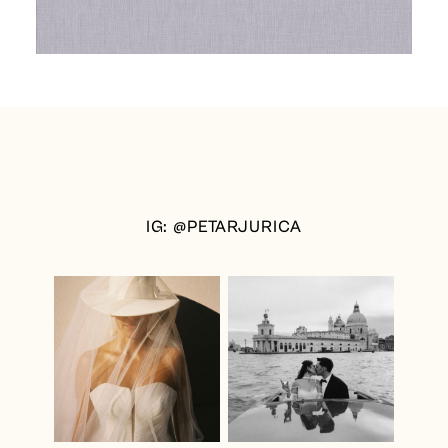
IG: @PETARJURICA