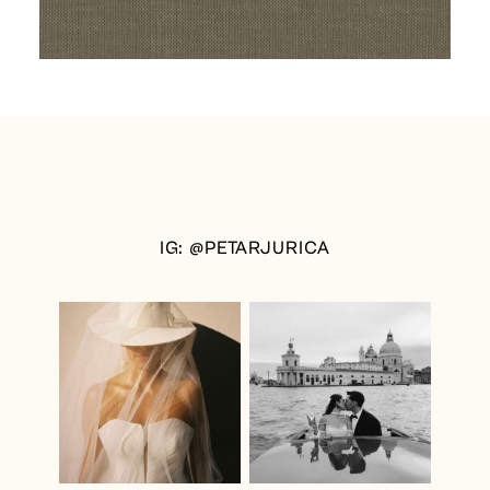
IG: @PETARJURICA