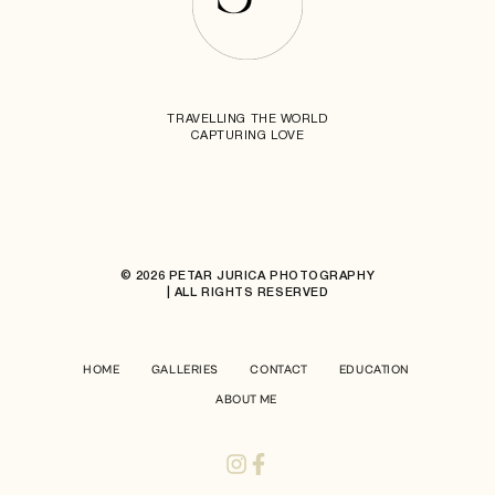
TRAVELLING THE WORLD
CAPTURING LOVE
© 2026 PETAR JURICA PHOTOGRAPHY
| ALL RIGHTS RESERVED
HOME
GALLERIES
CONTACT
EDUCATION
ABOUT ME