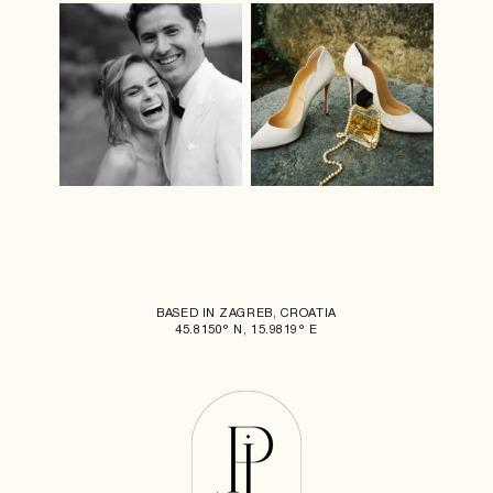
BASED IN ZAGREB, CROATIA
45.8150° N, 15.9819° E