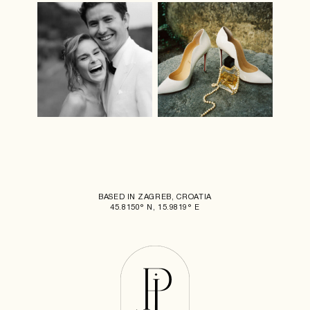
BASED IN ZAGREB, CROATIA
45.8150° N, 15.9819° E