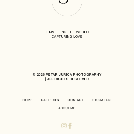
TRAVELLING THE WORLD
CAPTURING LOVE
© 2026 PETAR JURICA PHOTOGRAPHY
| ALL RIGHTS RESERVED
HOME
GALLERIES
CONTACT
EDUCATION
ABOUT ME