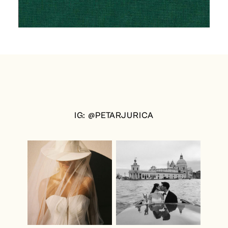
IG: @PETARJURICA