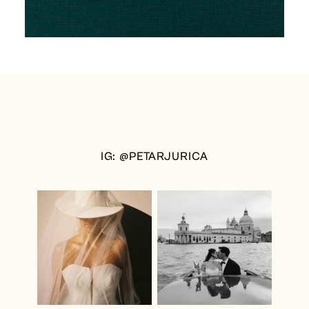
IG: @PETARJURICA