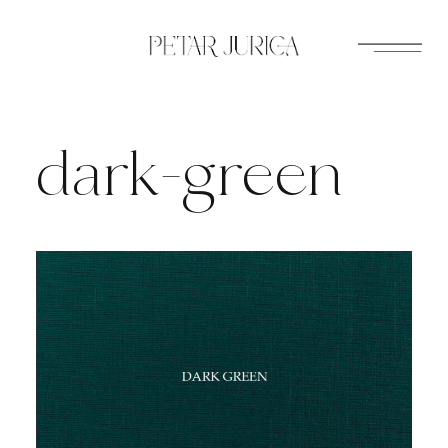
Skip
to
content
dark-green