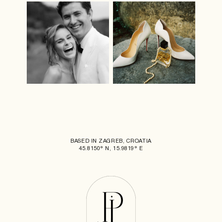
BASED IN ZAGREB, CROATIA
45.8150° N, 15.9819° E