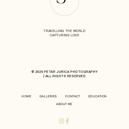
TRAVELLING THE WORLD
CAPTURING LOVE
© 2026 PETAR JURICA PHOTOGRAPHY
| ALL RIGHTS RESERVED
HOME
GALLERIES
CONTACT
EDUCATION
ABOUT ME