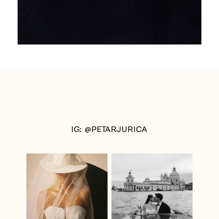
IG: @PETARJURICA