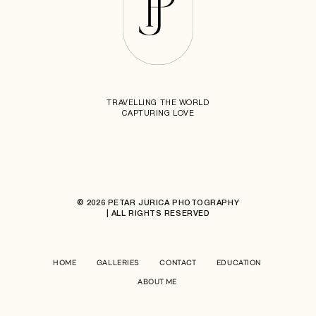
TRAVELLING THE WORLD
CAPTURING LOVE
© 2026 PETAR JURICA PHOTOGRAPHY
| ALL RIGHTS RESERVED
HOME
GALLERIES
CONTACT
EDUCATION
ABOUT ME