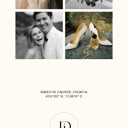
BASED IN ZAGREB, CROATIA
45.8150° N, 15.9819° E