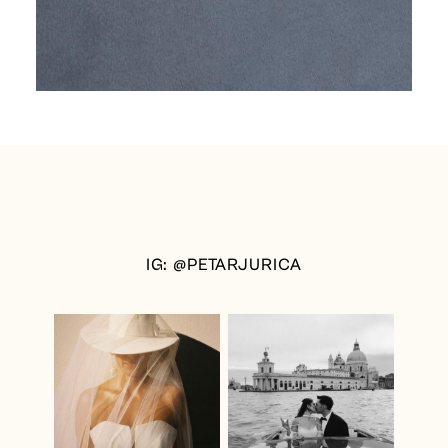
IG: @PETARJURICA