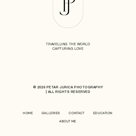
TRAVELLING THE WORLD
CAPTURING LOVE
© 2026 PETAR JURICA PHOTOGRAPHY
| ALL RIGHTS RESERVED
HOME
GALLERIES
CONTACT
EDUCATION
ABOUT ME