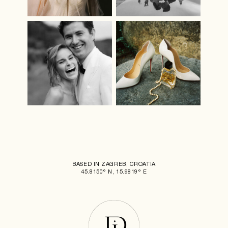
BASED IN ZAGREB, CROATIA
45.8150° N, 15.9819° E