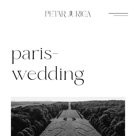
Skip
to
content
paris-
wedding