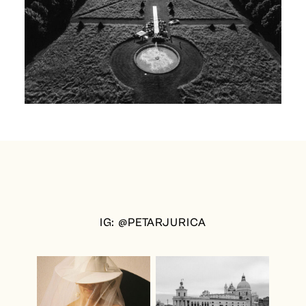
IG: @PETARJURICA