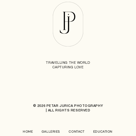
TRAVELLING THE WORLD
CAPTURING LOVE
© 2026 PETAR JURICA PHOTOGRAPHY
| ALL RIGHTS RESERVED
HOME
GALLERIES
CONTACT
EDUCATION