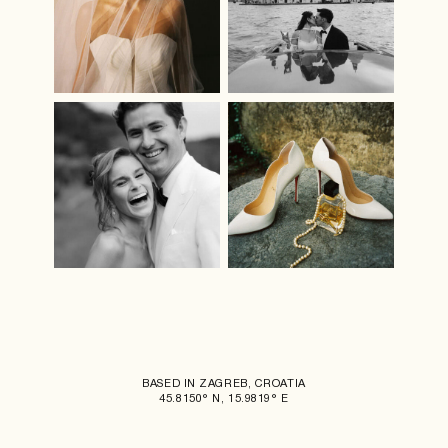
BASED IN ZAGREB, CROATIA
45.8150° N, 15.9819° E