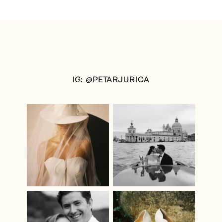
IG: @PETARJURICA