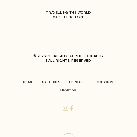
TRAVELLING THE WORLD
CAPTURING LOVE
© 2026 PETAR JURICA PHOTOGRAPHY
| ALL RIGHTS RESERVED
HOME
GALLERIES
CONTACT
EDUCATION
ABOUT ME