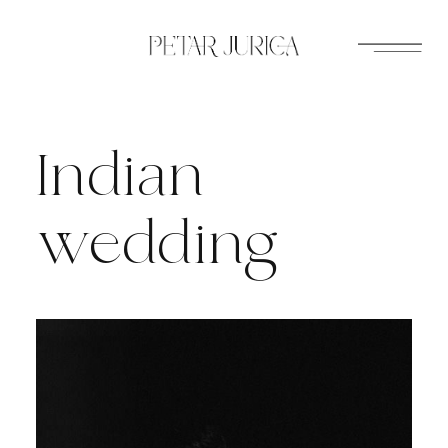
Skip
to
content
Indian
wedding