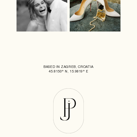
BASED IN ZAGREB, CROATIA
45.8150° N, 15.9819° E