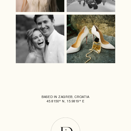
BASED IN ZAGREB, CROATIA
45.8150° N, 15.9819° E