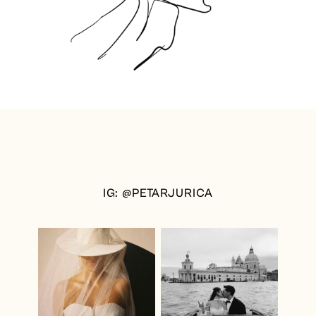
IG: @PETARJURICA