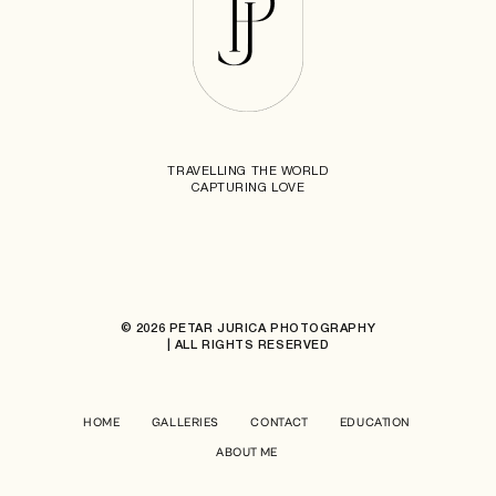
TRAVELLING THE WORLD
CAPTURING LOVE
© 2026 PETAR JURICA PHOTOGRAPHY
| ALL RIGHTS RESERVED
HOME
GALLERIES
CONTACT
EDUCATION
ABOUT ME