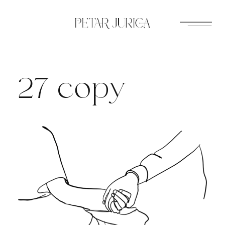
Skip
to
content
27 copy