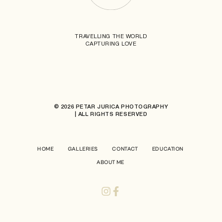
TRAVELLING THE WORLD
CAPTURING LOVE
© 2026 PETAR JURICA PHOTOGRAPHY
| ALL RIGHTS RESERVED
HOME
GALLERIES
CONTACT
EDUCATION
ABOUT ME