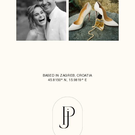
BASED IN ZAGREB, CROATIA
45.8150° N, 15.9819° E