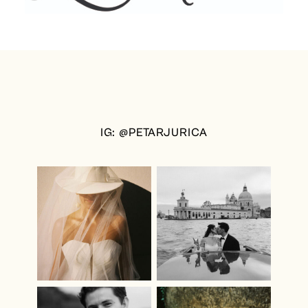
IG: @PETARJURICA