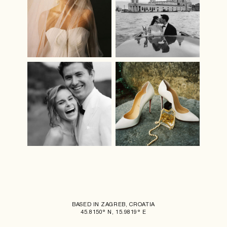
BASED IN ZAGREB, CROATIA
45.8150° N, 15.9819° E