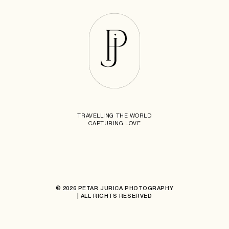
TRAVELLING THE WORLD
CAPTURING LOVE
© 2026 PETAR JURICA PHOTOGRAPHY
| ALL RIGHTS RESERVED