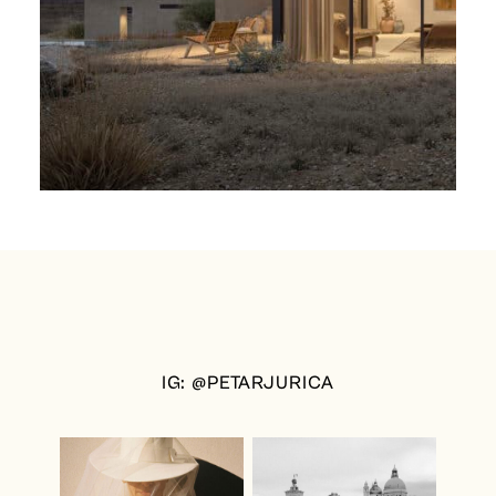
IG: @PETARJURICA